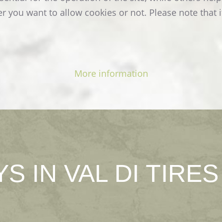
READ MORE
r you want to allow cookies or not. Please note that i
More information
YS
IN
VAL
DI
TIRES