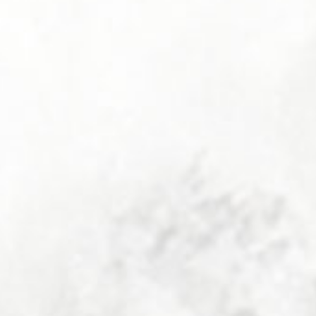
Your Mair family