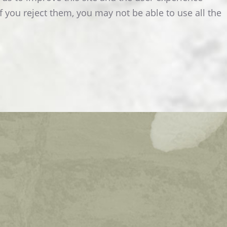
f you reject them, you may not be able to use all the