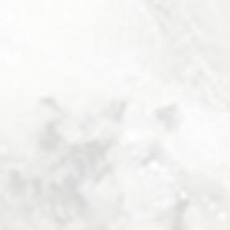
MINISUITE