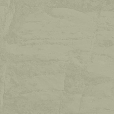
GUESTBOOK
Write us in the guestbook. Your opinion
counts too!
VIEW GUESTBOOK