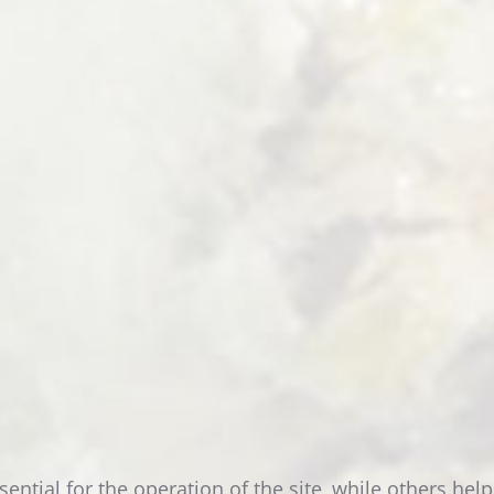
DEPENDANCE
READ MORE
SINGLE
ROOM
tial for the operation of the site, while others help