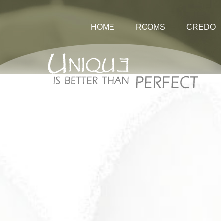
HOME
ROOMS
CREDO
Rates