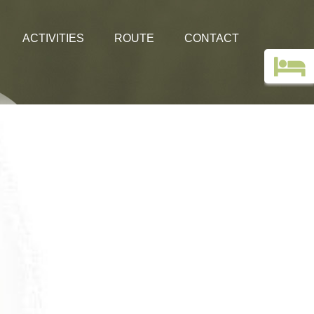
ACTIVITIES
ROUTE
CONTACT
Top deals
Guestbook
Holiday without a car!
Images
Webcam Edelweiss