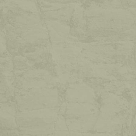
HOLIDAY
WITHOUT
A
CAR!
With the free "Ferienregion Seiser Alm Live”
Mobilcard, you can travel by bus and train
throughout the whole of South Tyrol for up
to 7 days.
READ MORE