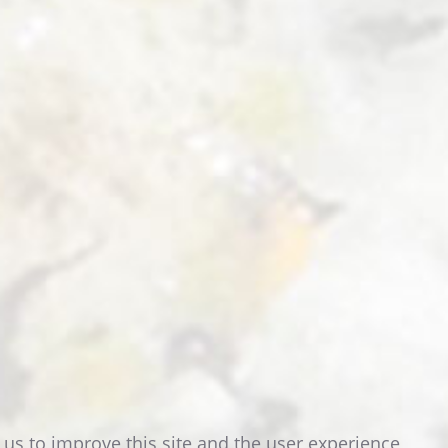
READ MORE
 us to improve this site and the user experience