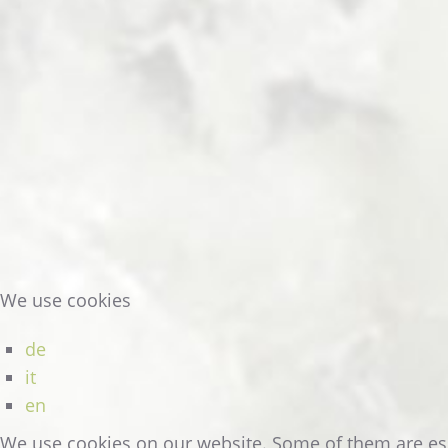
READ MORE
We use cookies
de
it
en
DOUBLE
ROOM
AT
THE
HOTEL
We use cookies on our website. Some of them are essen