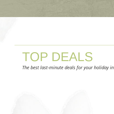
TOP
DEALS
The best last-minute deals for your holiday in