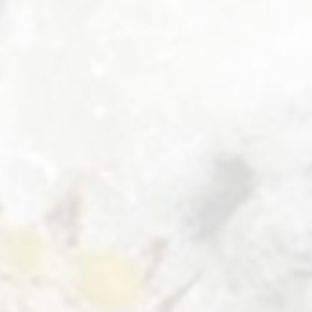
DOUBLE
ROOM
AT
THE
GUESTHOUSE