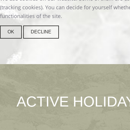
READ MORE
(tracking cookies). You can decide for yourself whethe
functionalities of the site.
OK
DECLINE
ACTIVE
HOLIDA