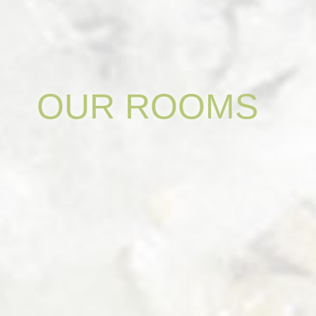
OUR
ROOMS
DOUBLE
ROOM
"PIOG"
-
NEW