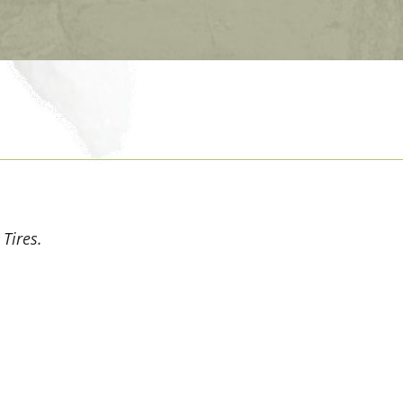
 Tires.