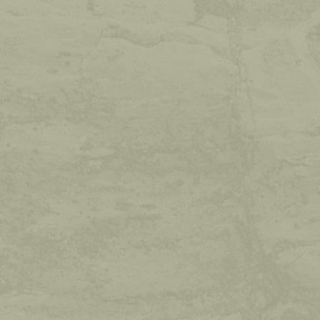
WEATHER
Sat
Sun
max: 33°
max: 34°
min: 19°
min: 12°
READ MORE