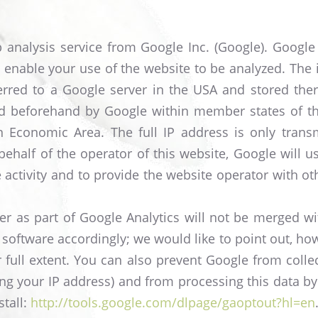
analysis service from Google Inc. (Google). Google A
 enable your use of the website to be analyzed. The
ferred to a Google server in the USA and stored there
ed beforehand by Google within member states of t
 Economic Area. The full IP address is only trans
ehalf of the operator of this website, Google will u
activity and to provide the website operator with oth
r as part of Google Analytics will not be merged w
 software accordingly; we would like to point out, how
eir full extent. You can also prevent Google from coll
uding your IP address) and from processing this data 
stall:
http://tools.google.com/dlpage/gaoptout?hl=en