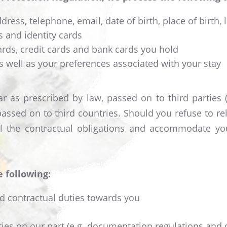
ress, telephone, email, date of birth, place of birth, 
 and identity cards
ds, credit cards and bank cards you hold
s well as your preferences associated with your stay
r as prescribed by law, passed on to third parties (e
passed on to third countries. Should you refuse to r
lfil the contractual obligations and accommodate 
e following:
nd contractual duties towards you
uties on our part (e.g. documentation regulations and