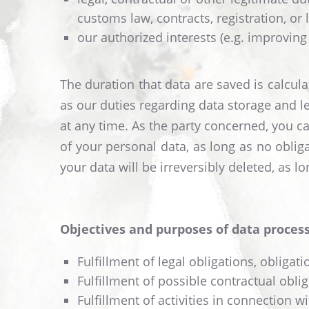
customs law, contracts, registration, or 
our authorized interests (e.g. improving
The duration that data are saved is calcul
as our duties regarding data storage and l
at any time. As the party concerned, you can
of your personal data, as long as no obliga
your data will be irreversibly deleted, as 
Objectives and purposes of data process
Fulfillment of legal obligations, obliga
Fulfillment of possible contractual obl
Fulfillment of activities in connection wi