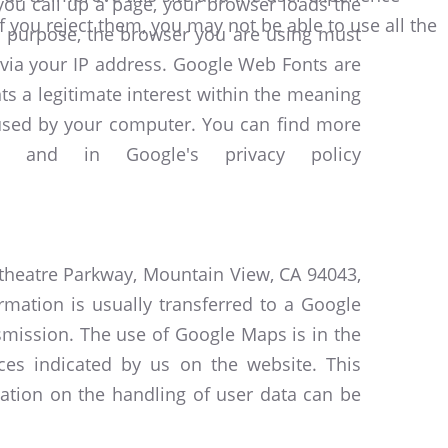
you call up a page, your browser loads the
f you reject them, you may not be able to use all the
his purpose, the browser you are using must
 via your IP address. Google Web Fonts are
ts a legitimate interest within the meaning
e used by your computer. You can find more
and in Google's privacy policy
itheatre Parkway, Mountain View, CA 94043,
rmation is usually transferred to a Google
nsmission. The use of Google Maps is in the
aces indicated by us on the website. This
mation on the handling of user data can be