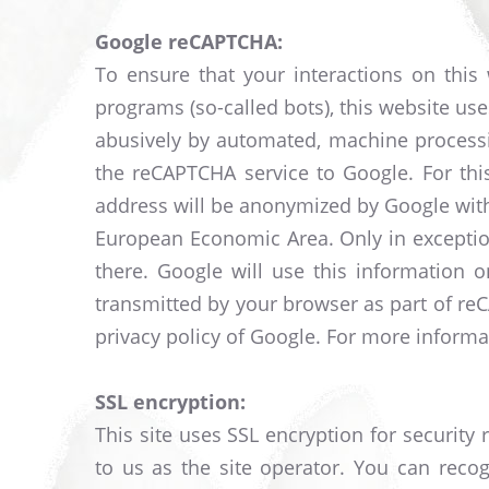
Google reCAPTCHA:
To ensure that your interactions on thi
programs (so-called bots), this website u
abusively by automated, machine processi
the reCAPTCHA service to Google. For thi
address will be anonymized by Google with
European Economic Area. Only in exception
there. Google will use this information o
transmitted by your browser as part of re
privacy policy of Google. For more informat
SSL encryption:
This site uses SSL encryption for security
to us as the site operator. You can reco