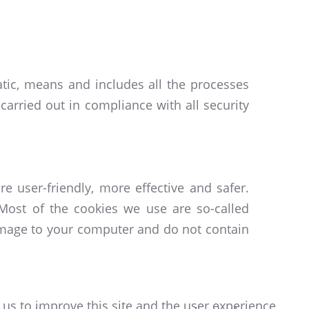
atic, means and includes all the processes
carried out in compliance with all security
e user-friendly, more effective and safer.
Most of the cookies we use are so-called
damage to your computer and do not contain
 us to improve this site and the user experience