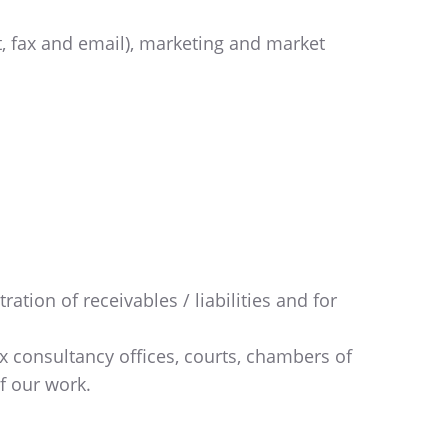
, fax and email), marketing and market
:
tion of receivables / liabilities and for
tax consultancy offices, courts, chambers of
f our work.