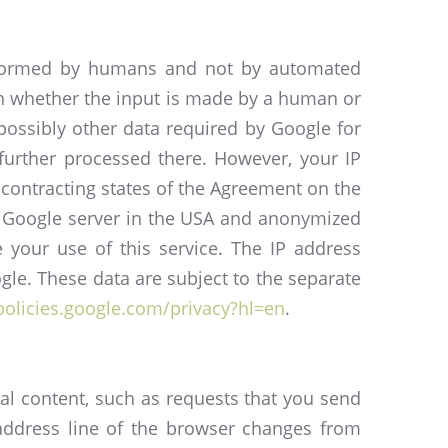
performed by humans and not by automated
sh whether the input is made by a human or
ossibly other data required by Google for
further processed there. However, your IP
contracting states of the Agreement on the
 a Google server in the USA and anonymized
e your use of this service. The IP address
le. These data are subject to the separate
/policies.google.com/privacy?hl=en
.
ial content, such as requests that you send
 address line of the browser changes from