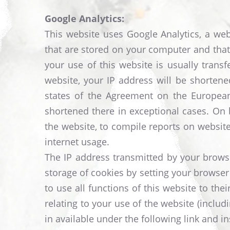
Google Analytics:
This website uses Google Analytics, a web 
that are stored on your computer and that
your use of this website is usually trans
website, your IP address will be shorten
states of the Agreement on the European
shortened there in exceptional cases. On b
the website, to compile reports on website 
internet usage.
The IP address transmitted by your browse
storage of cookies by setting your browser
to use all functions of this website to th
relating to your use of the website (incl
in available under the following link and in