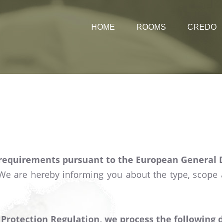
HOME
ROOMS
CREDO
Rates
 requirements pursuant to the European General 
 We are hereby informing you about the type, scope
rotection Regulation, we process the following dat