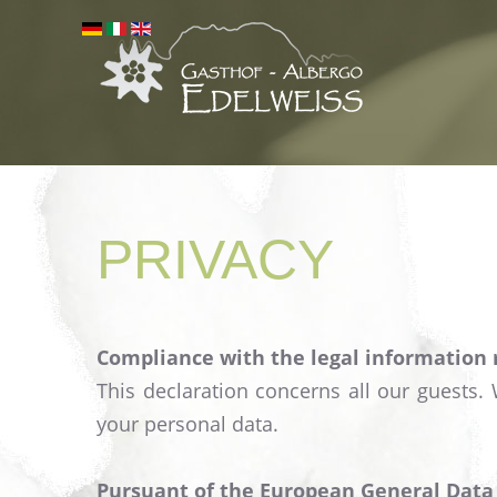
PRIVACY
Compliance with the legal information
This declaration concerns all our guests.
your personal data.
Pursuant of the European General Data P