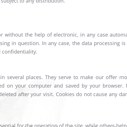
subject to any distribution.
r without the help of electronic, in any case autom
ing in question. In any case, the data processing is 
confidentiality.
in several places. They serve to make our offer mor
tored on your computer and saved by your browser. 
 deleted after your visit. Cookies do not cause any 
tial for the operation of the site, while others help