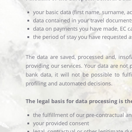
your basic data (first name, surname, add
data contained in your travel documents
data on payments you have made, EC car
the period of stay you have requested a
The data are saved, processed and, insofa
providing our services. Your data are not 
bank data, it will not be possible to fu
profiling and automated decisions.
The legal basis for data processing is th
the fulfillment of our pre-contractual a
your provided consent
legal, contractual or other legitimate d