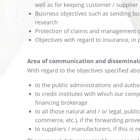
well as for keeping customer / supplier
Business objectives such as sending bu
research
Protection of claims and management of 
Objectives with regard to insurance, in 
Area of communication and disseminati
With regard to the objectives specified abo
to the public administrations and authori
to credit institutes with which our comp
financing brokerage
to all those natural and / or legal, publ
commerce, etc.), if the forwarding prov
to suppliers / manufacturers, if this is 