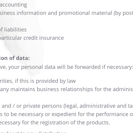
 accounting
siness information and promotional material (by post
liabilities
particular credit insurance
on of data:
ve, your personal data will be forwarded if necessary
ties, if this is provided by law
any maintains business relationships for the administra
ic and / or private persons (legal, administrative and 
es to be necessary or expedient for the performance o
necessary for the registration of the products.