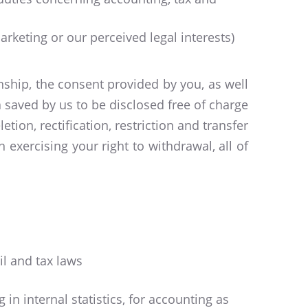
rketing or our perceived legal interests)
nship, the consent provided by you, as well
 saved by us to be disclosed free of charge
tion, rectification, restriction and transfer
 exercising your right to withdrawal, all of
il and tax laws
 in internal statistics, for accounting as