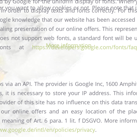
ed by Google for the uniform display of fonts. When 
r you want to allow cookies or not. Please note that i
in order to display texts and fonts correctly. For t
oogle knowledge that our website has been accessed
aling presentation of our online offers. This represen
er does not support web fonts, a standard font will b
More information
 Fonts at
https://developers.google.com/fonts/faq
s via an API. The provider is Google Inc, 1600 Amph
 it is necessary to store your IP address. This info
ovider of this site has no influence on this data tra
 our online offers and an easy location of the pl
he meaning of Art. 6 para. 1 lit. f DSGVO. More infor
ww.google.de/intl/en/policies/privacy
.