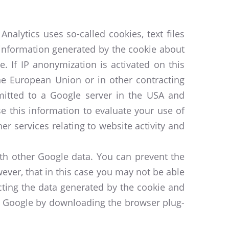
nalytics uses so-called cookies, text files
 information generated by the cookie about
. If IP anonymization is activated on this
he European Union or in other contracting
mitted to a Google server in the USA and
se this information to evaluate your use of
er services relating to website activity and
ith other Google data. You can prevent the
ever, that in this case you may not be able
ecting the data generated by the cookie and
by Google by downloading the browser plug-
.