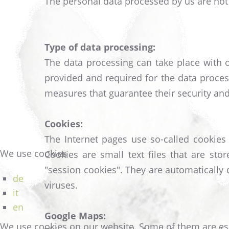
The personal data processed by us are not 
Type of data processing:
The data processing can take place with o
provided and required for the data process
measures that guarantee their security and 
Cookies:
The Internet pages use so-called cookies 
We use cookies
Cookies are small text files that are s
"session cookies". They are automatically
de
viruses.
it
en
Google Maps:
We use cookies on our website. Some of them are essen