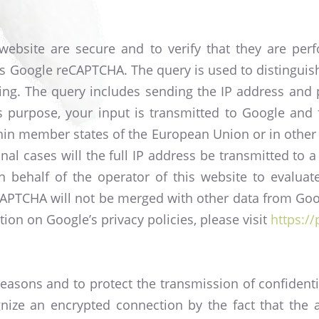
s website are secure and to verify that they are 
ses Google reCAPTCHA. The query is used to distingui
ng. The query includes sending the IP address and p
s purpose, your input is transmitted to Google and 
in member states of the European Union or in other 
al cases will the full IP address be transmitted to
n behalf of the operator of this website to evaluat
CAPTCHA will not be merged with other data from Goog
ion on Google’s privacy policies, please visit
https:/
 reasons and to protect the transmission of confident
gnize an encrypted connection by the fact that the