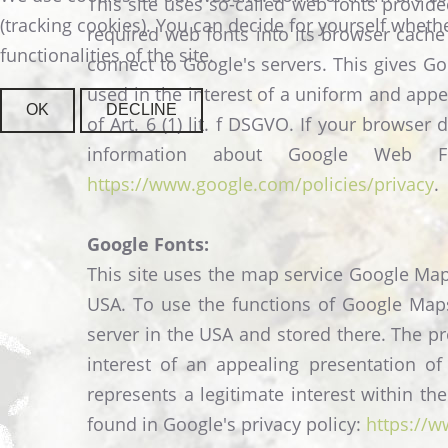
This site uses so-called web fonts provid
(tracking cookies). You can decide for yourself whethe
required web fonts into its browser cache 
functionalities of the site.
connect to Google's servers. This gives G
used in the interest of a uniform and appe
OK
DECLINE
of Art. 6 (1) lit. f DSGVO. If your brows
information about Google Web
https://www.google.com/policies/privacy
.
Google Fonts:
This site uses the map service Google Map
USA. To use the functions of Google Maps,
server in the USA and stored there. The pr
interest of an appealing presentation of
represents a legitimate interest within t
found in Google's privacy policy:
https://w