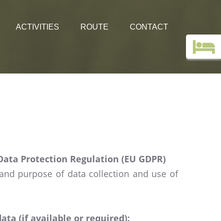
ACTIVITIES
ROUTE
CONTACT
Top deals
Guestbook
Holiday without a car!
Images
Webcam Edelweiss
Data Protection Regulation (EU GDPR)
 and purpose of data collection and use of
a (if available or required):