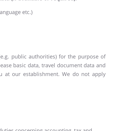
language etc.)
.g. public authorities) for the purpose of
elease basic data, travel document data and
you at our establishment. We do not apply
 duties concerning accounting, tax and