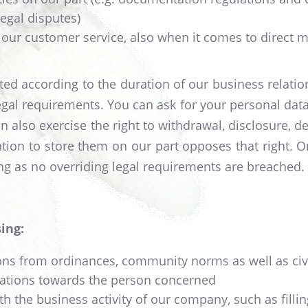
legal disputes)
 our customer service, also when it comes to direct ma
ated according to the duration of our business relatio
egal requirements. You can ask for your personal data
 also exercise the right to withdrawal, disclosure, dele
tion to store them on our part opposes that right. On
long as no overriding legal requirements are breached.
ing:
tions from ordinances, community norms as well as civ
igations towards the person concerned
th the business activity of our company, such as filling