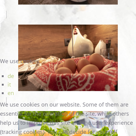
We use cookies
de
it
en
We use cookies on our website. Some of them are
essential for the operation of the site, while others
help us to improve this site and the user experience
(tracking cookies). You can decide for yourself