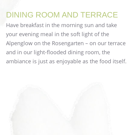
DINING ROOM AND TERRACE
Have breakfast in the morning sun and take
your evening meal in the soft light of the
Alpenglow on the Rosengarten – on our terrace
and in our light-flooded dining room, the
ambiance is just as enjoyable as the food itself.