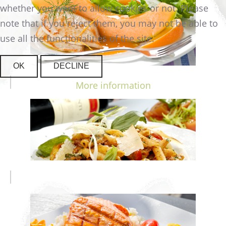
whether you want to allow cookies or not. Please
note that if you reject them, you may not be able to
use all the functionalities of the site.
OK
DECLINE
More information