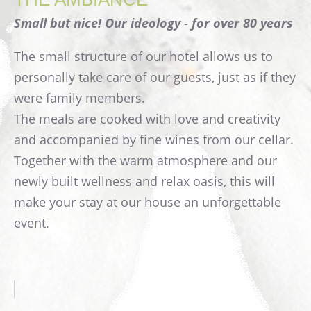
Small but nice! Our ideology - for over 80 years
The small structure of our hotel allows us to
personally take care of our guests, just as if they
were family members.
The meals are cooked with love and creativity
and accompanied by fine wines from our cellar.
Together with the warm atmosphere and our
newly built wellness and relax oasis, this will
make your stay at our house an unforgettable
event.