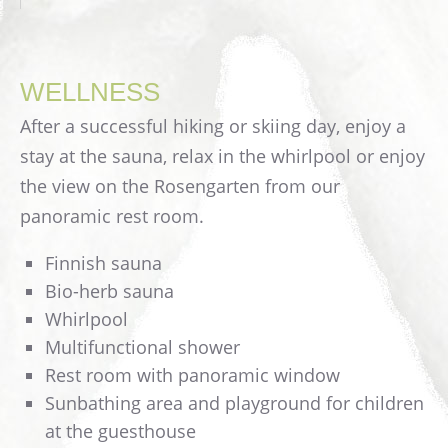
WELLNESS
After a successful hiking or skiing day, enjoy a
stay at the sauna, relax in the whirlpool or enjoy
the view on the Rosengarten from our
panoramic rest room.
Finnish sauna
Bio-herb sauna
Whirlpool
Multifunctional shower
Rest room with panoramic window
Sunbathing area and playground for children
at the guesthouse