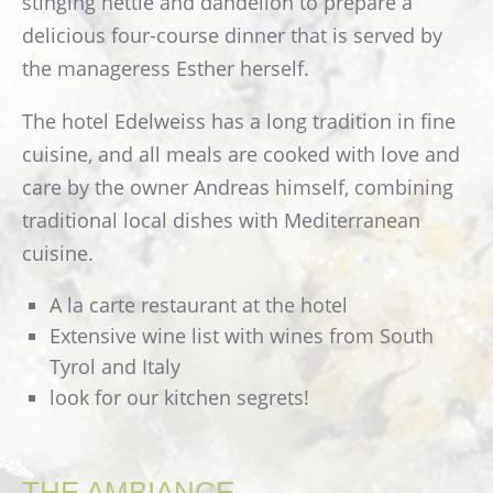
stinging nettle and dandelion to prepare a
Images
delicious four-course dinner that is served by
Webcam Edelweiss
the manageress Esther herself.
ROUTE
The hotel Edelweiss has a long tradition in fine
CONTACT
cuisine, and all meals are cooked with love and
Guestbook
care by the owner Andreas himself, combining
traditional local dishes with Mediterranean
cuisine.
A la carte restaurant at the hotel
Extensive wine list with wines from South
Tyrol and Italy
look for our kitchen segrets!
THE AMBIANCE