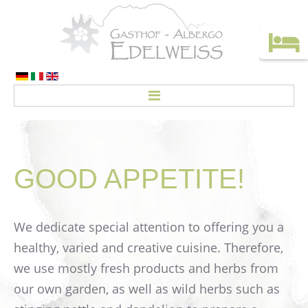
HOME
ROOMS
GOOD
APPETITE!
Rates
CREDO
We dedicate special attention to offering you a
ACTIVITIES
healthy, varied and creative cuisine. Therefore,
Top deals
we use mostly fresh products and herbs from
our own garden, as well as wild herbs such as
Holiday without a car!