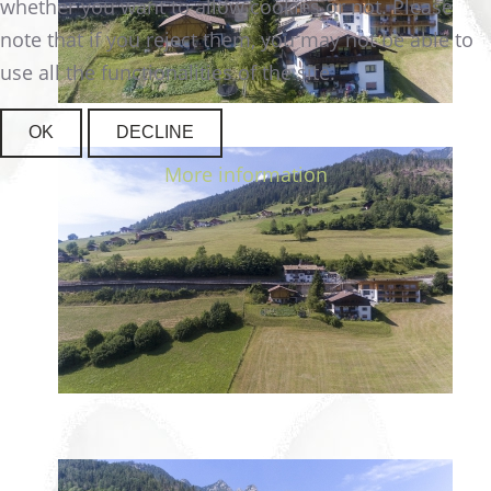
whether you want to allow cookies or not. Please
note that if you reject them, you may not be able to
use all the functionalities of the site.
OK
DECLINE
More information