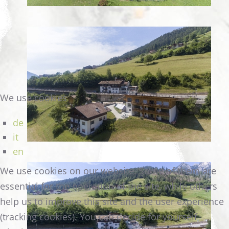
We use cookies
de
it
en
We use cookies on our website. Some of them are
essential for the operation of the site, while others
help us to improve this site and the user experience
(tracking cookies). You can decide for yourself