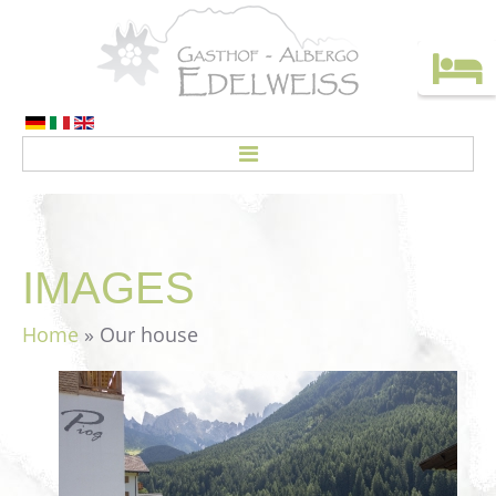
HOME
ROOMS
IMAGES
Rates
Home
» Our house
CREDO
ACTIVITIES
Top deals
Holiday without a car!