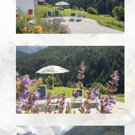
Images
Webcam Edelweiss
ROUTE
CONTACT
Guestbook