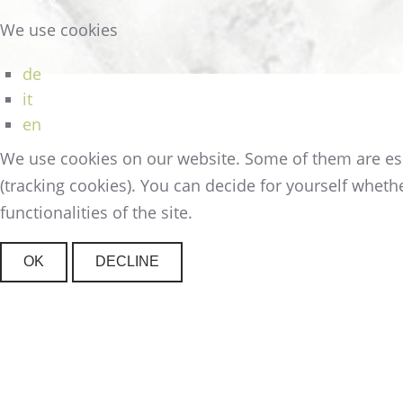
We use cookies
de
it
en
We use cookies on our website. Some of them are essen
(tracking cookies). You can decide for yourself whethe
functionalities of the site.
OK
DECLINE