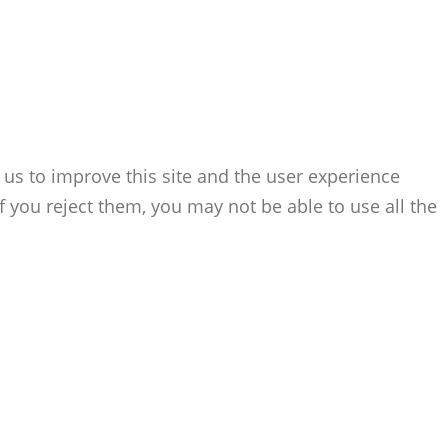
 us to improve this site and the user experience
f you reject them, you may not be able to use all the