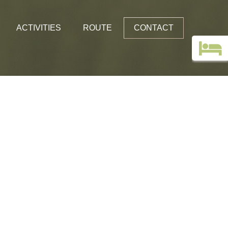
ACTIVITIES
ROUTE
CONTACT
Top deals
Guestbook
Holiday without a car!
Images
Webcam Edelweiss