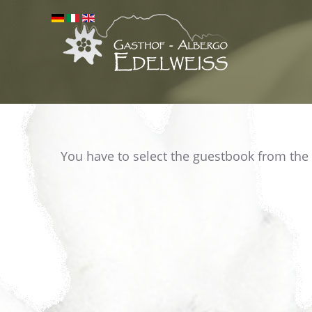
You have to select the guestbook from the