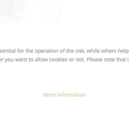
tial for the operation of the site, while others help
r you want to allow cookies or not. Please note that i
More information