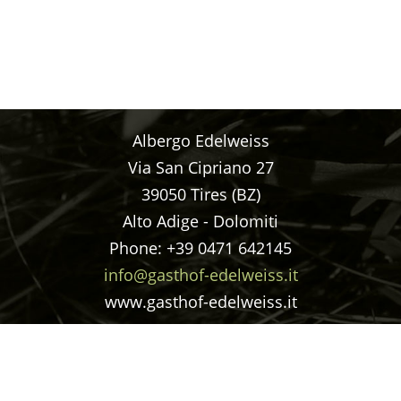
Albergo Edelweiss
Via San Cipriano 27
39050 Tires (BZ)
Alto Adige - Dolomiti
Phone: +39 0471 642145
info@gasthof-edelweiss.it
www.gasthof-edelweiss.it