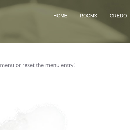
HOME
ROOMS
CREDO
Rates
 menu or reset the menu entry!